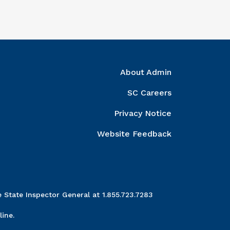
ght Column
About Admin
SC Careers
Privacy Notice
Website Feedback
 State Inspector General at 1.855.723.7283
ine.