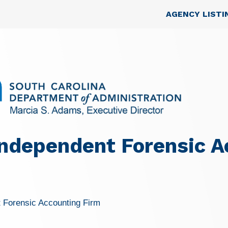
Skip to main content
Top Nav
AGENCY LISTI
ndependent Forensic A
 Forensic Accounting Firm