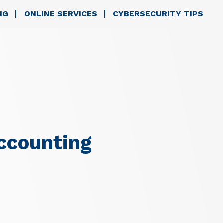
NG
ONLINE SERVICES
CYBERSECURITY TIPS
ccounting