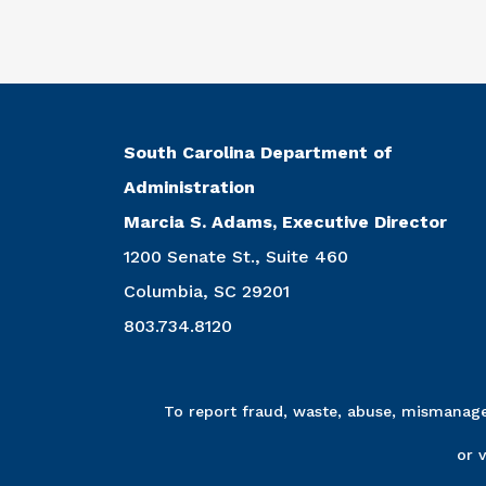
South Carolina Department of
Administration
Marcia S. Adams, Executive Director
1200 Senate St., Suite 460
Columbia, SC 29201
803.734.8120
To report fraud, waste, abuse, mismanagem
or 