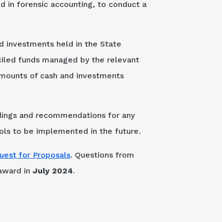
 in forensic accounting, to conduct a
nd investments held in the State
nciled funds managed by the relevant
 amounts of cash and investments
indings and recommendations for any
rols to be implemented in the future.
uest for Proposals
. Questions from
 award in
July 2024
.