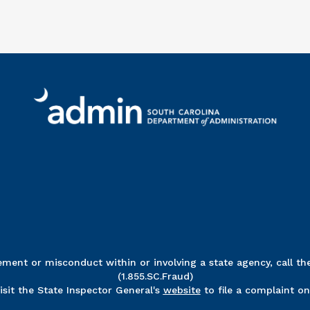
Ri
ent or misconduct within or involving a state agency, call the
(1.855.SC.Fraud)
visit the State Inspector General's
website
to file a complaint onl