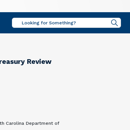
Sear
Treasury Review
uth Carolina Department of