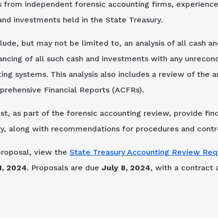
 from independent forensic accounting firms, experienced
and investments held in the State Treasury.
ude, but may not be limited to, an analysis of all cash a
lancing of all such cash and investments with any unreco
ting systems. This analysis also includes a review of the
mprehensive Financial Reports (ACFRs).
st, as part of the forensic accounting review, provide f
ary, along with recommendations for procedures and cont
proposal, view the
State Treasury Accounting Review Req
1, 2024
. Proposals are due
July 8, 2024
, with a contract