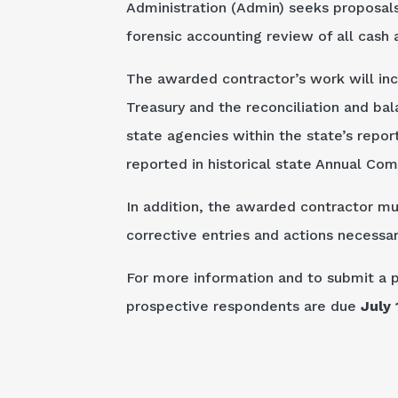
Administration (Admin) seeks proposals
forensic accounting review of all cash 
The awarded contractor’s work will incl
Treasury and the reconciliation and ba
state agencies within the state’s repor
reported in historical state Annual Co
In addition, the awarded contractor mu
corrective entries and actions necess
For more information and to submit a 
prospective respondents are due
July 