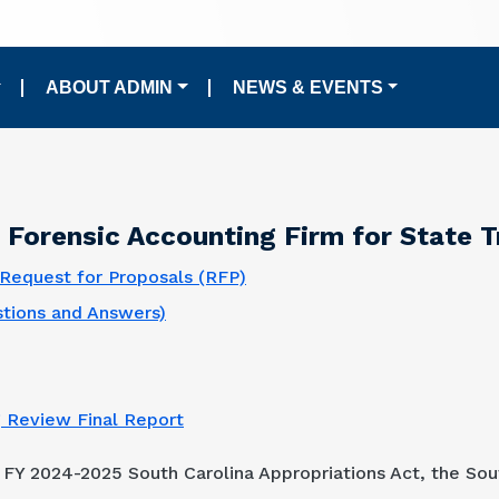
ABOUT ADMIN
NEWS & EVENTS
Forensic Accounting Firm for State 
Request for Proposals (RFP)
tions and Answers)
g Review Final Report
 FY 2024-2025 South Carolina Appropriations Act, the So