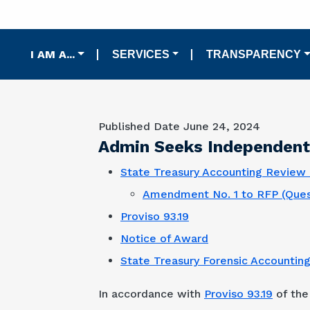
Main navigation
I AM A...
SERVICES
TRANSPARENCY
Published Date
June 24, 2024
Admin Seeks Independent 
State Treasury Accounting Review 
Amendment No. 1 to RFP (Ques
Proviso 93.19
Notice of Award
State Treasury Forensic Accountin
In accordance with
Proviso 93.19
of the