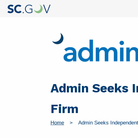
Admin Seeks I
Firm
Home
Admin Seeks Independent