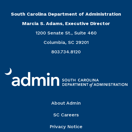
South Carolina Department of Administration
Marcia S. Adams, Executive Director
1200 Senate St., Suite 460
Columbia, SC 29201
803.734.8120
Right Column
About Admin
SC Careers
Privacy Notice