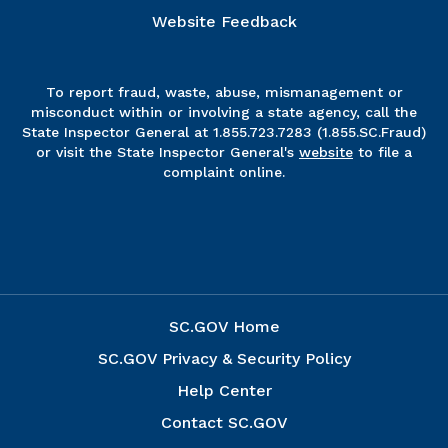
Website Feedback
To report fraud, waste, abuse, mismanagement or
misconduct within or involving a state agency, call the
State Inspector General at 1.855.723.7283 (1.855.SC.Fraud)
or visit the State Inspector General's
website
to file a
complaint online.
SC.GOV Home
SC.GOV Privacy & Security Policy
Help Center
Contact SC.GOV