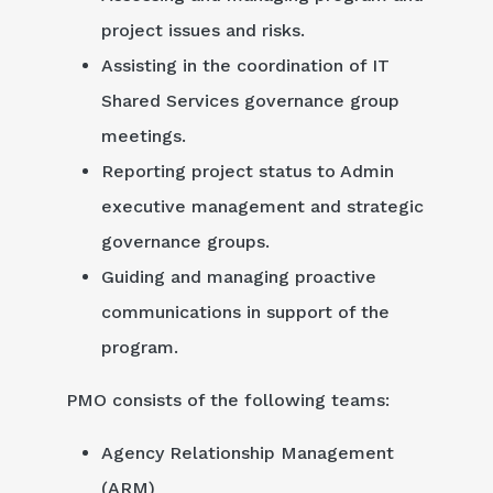
project issues and risks.
Assisting in the coordination of IT
Shared Services governance group
meetings.
Reporting project status to Admin
executive management and strategic
governance groups.
Guiding and managing proactive
communications in support of the
program.
PMO consists of the following teams:
Agency Relationship Management
(ARM)