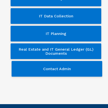
IT Data Collection
IT Planning
Real Estate and IT General Ledger (GL)
Documents
Contact Admin
Contact Admin