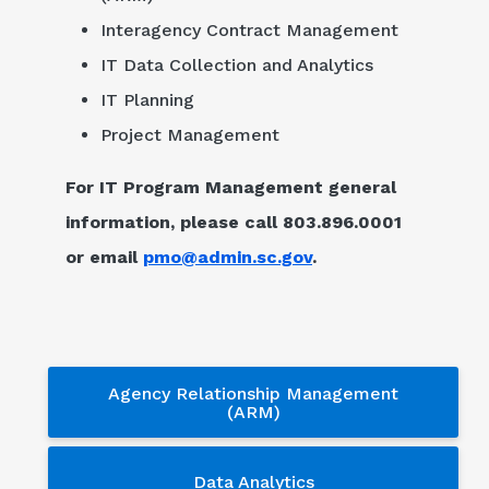
Interagency Contract Management
IT Data Collection and Analytics
IT Planning
Project Management
For IT Program Management general
information, please call 803.896.0001
or email
pmo@admin.sc.gov
.
Services - sub menu
Agency Relationship Management
(ARM)
Data Analytics