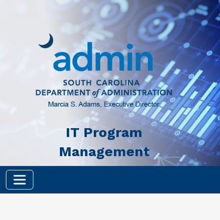
Skip to main content
IT Program
Management