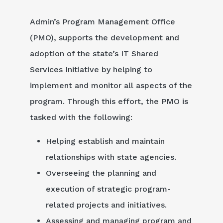
Admin’s Program Management Office
(PMO), supports the development and
adoption of the state’s IT Shared
Services Initiative by helping to
implement and monitor all aspects of the
program. Through this effort, the PMO is
tasked with the following:
Helping establish and maintain
relationships with state agencies.
Overseeing the planning and
execution of strategic program-
related projects and initiatives.
Assessing and managing program and