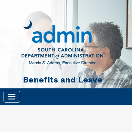
Skip to main content
Benefits and Leave