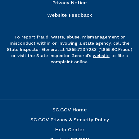
Privacy Notice
Website Feedback
To report fraud, waste, abuse, mismanagement or
misconduct within or involving a state agency, call the
State Inspector General at 1.855.723.7283 (1.855.SC.Fraud)
or visit the State Inspector General's
website
to file a
complaint online.
SC.GOV Home
SC.GOV Privacy & Security Policy
Help Center