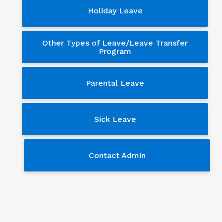
Holiday Leave
Other Types of Leave/Leave Transfer
Program
Parental Leave
Sick Leave
Contact Admin
Contact Admin