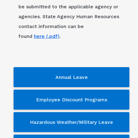
be submitted to the applicable agency or
agencies. State Agency Human Resources
contact information can be
found
here (.pdf)
.
Services - sub menu
Annual Leave
Employee Discount Programs
Hazardous Weather/Military Leave