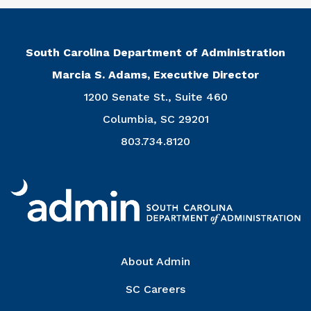
South Carolina Department of Administration
Marcia S. Adams, Executive Director
1200 Senate St., Suite 460
Columbia, SC 29201
803.734.8120
Right Column
About Admin
SC Careers