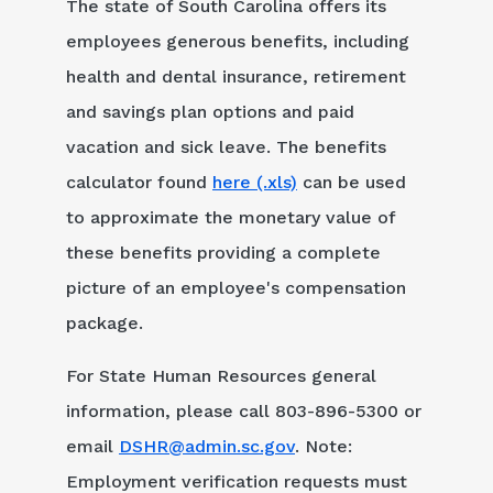
The state of South Carolina offers its
employees generous benefits, including
health and dental insurance, retirement
and savings plan options and paid
vacation and sick leave. The benefits
calculator found
here (.xls)
can be used
to approximate the monetary value of
these benefits providing a complete
picture of an employee's compensation
package.
For State Human Resources general
information, please call 803-896-5300 or
email
DSHR@admin.sc.gov
. Note:
Employment verification requests must