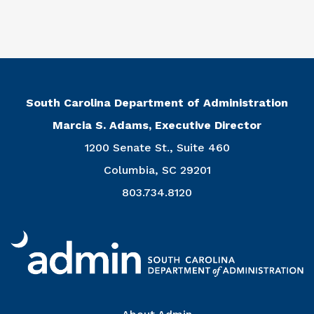
South Carolina Department of Administration
Marcia S. Adams, Executive Director
1200 Senate St., Suite 460
Columbia, SC 29201
803.734.8120
Right Column