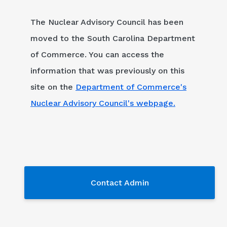
The Nuclear Advisory Council has been
moved to the South Carolina Department
of Commerce. You can access the
information that was previously on this
site on the
Department of Commerce's
Nuclear Advisory Council's webpage.
Contact Admin
Contact Admin