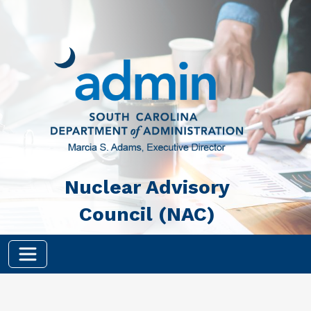
Skip to main content
Nuclear Advisory
Council (NAC)