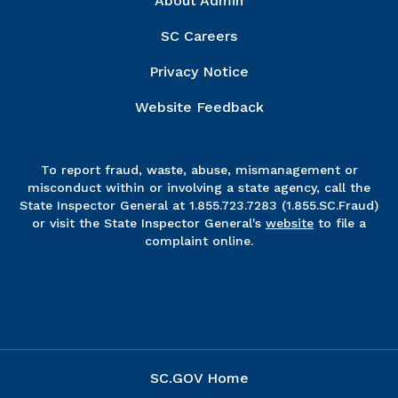
About Admin
SC Careers
Privacy Notice
Website Feedback
To report fraud, waste, abuse, mismanagement or
misconduct within or involving a state agency, call the
State Inspector General at 1.855.723.7283 (1.855.SC.Fraud)
or visit the State Inspector General's
website
to file a
complaint online.
SC.GOV Home