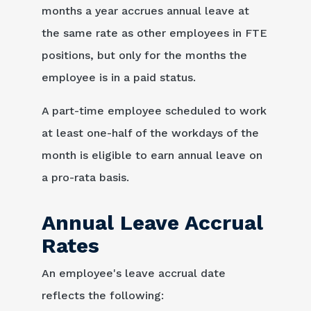
months a year accrues annual leave at
the same rate as other employees in FTE
positions, but only for the months the
employee is in a paid status.
A part-time employee scheduled to work
at least one-half of the workdays of the
month is eligible to earn annual leave on
a pro-rata basis.
Annual Leave Accrual
Rates
An employee's leave accrual date
reflects the following: