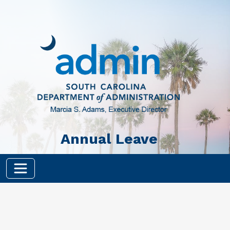
Skip to main content
Annual Leave