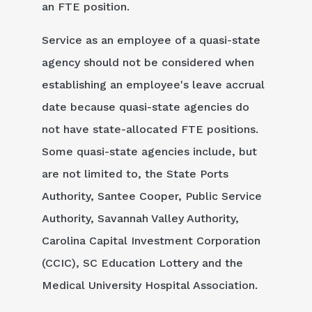
an FTE position.
Service as an employee of a quasi-state
agency should not be considered when
establishing an employee's leave accrual
date because quasi-state agencies do
not have state-allocated FTE positions.
Some quasi-state agencies include, but
are not limited to, the State Ports
Authority, Santee Cooper, Public Service
Authority, Savannah Valley Authority,
Carolina Capital Investment Corporation
(CCIC), SC Education Lottery and the
Medical University Hospital Association.