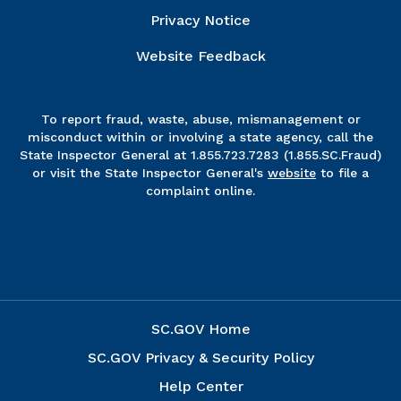
Privacy Notice
Website Feedback
To report fraud, waste, abuse, mismanagement or
misconduct within or involving a state agency, call the
State Inspector General at 1.855.723.7283 (1.855.SC.Fraud)
or visit the State Inspector General's
website
to file a
complaint online.
SC.GOV Home
SC.GOV Privacy & Security Policy
Help Center