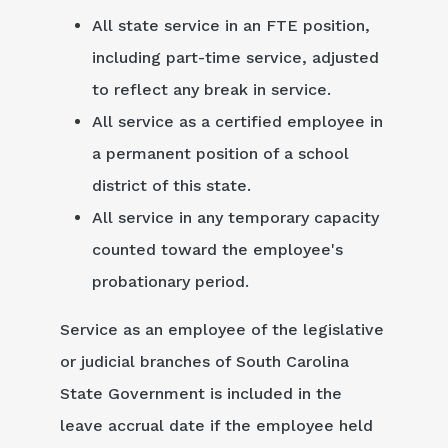
All state service in an FTE position,
including part-time service, adjusted
to reflect any break in service.
All service as a certified employee in
a permanent position of a school
district of this state.
All service in any temporary capacity
counted toward the employee's
probationary period.
Service as an employee of the legislative
or judicial branches of South Carolina
State Government is included in the
leave accrual date if the employee held