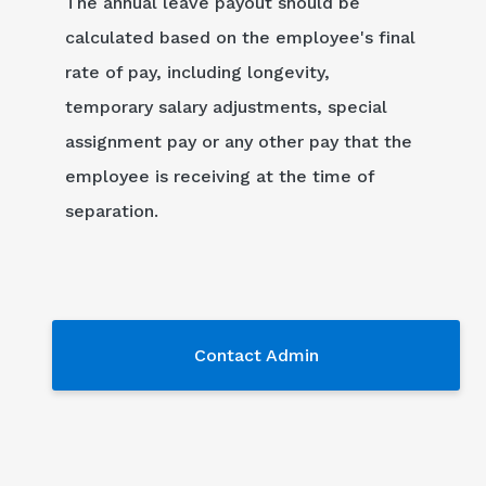
The annual leave payout should be
calculated based on the employee's final
rate of pay, including longevity,
temporary salary adjustments, special
assignment pay or any other pay that the
employee is receiving at the time of
separation.
Contact Admin
Contact Admin