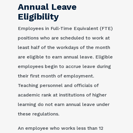
Annual Leave
Eligibility
Employees in Full-Time Equivalent (FTE)
positions who are scheduled to work at
least half of the workdays of the month
are eligible to earn annual leave. Eligible
employees begin to accrue leave during
their first month of employment.
Teaching personnel and officials of
academic rank at institutions of higher
learning do not earn annual leave under
these regulations.
An employee who works less than 12