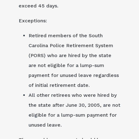
exceed 45 days.
Exceptions:
Retired members of the South
Carolina Police Retirement System
(PORS) who are hired by the state
are not eligible for a lump-sum
payment for unused leave regardless
of initial retirement date.
All other retirees who were hired by
the state after June 30, 2005, are not
eligible for a lump-sum payment for
unused leave.