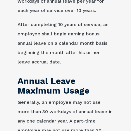
workdays of annual leave per year for
each year of service over 10 years.
After completing 10 years of service, an
employee shall begin earning bonus
annual leave on a calendar month basis
beginning the month after his or her
leave accrual date.
Annual Leave
Maximum Usage
Generally, an employee may not use
more than 30 workdays of annual leave in
any one calendar year. A part-time
employee may not use more than 30