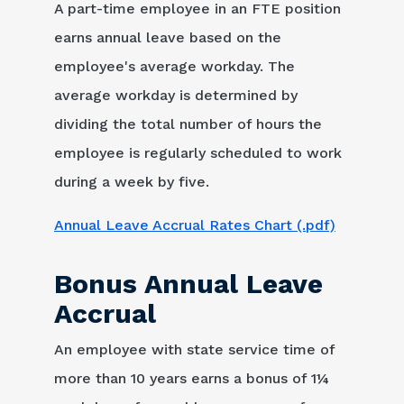
A part-time employee in an FTE position
earns annual leave based on the
employee's average workday. The
average workday is determined by
dividing the total number of hours the
employee is regularly scheduled to work
during a week by five.
Annual Leave Accrual Rates Chart (.pdf)
Bonus Annual Leave
Accrual
An employee with state service time of
more than 10 years earns a bonus of 1¼