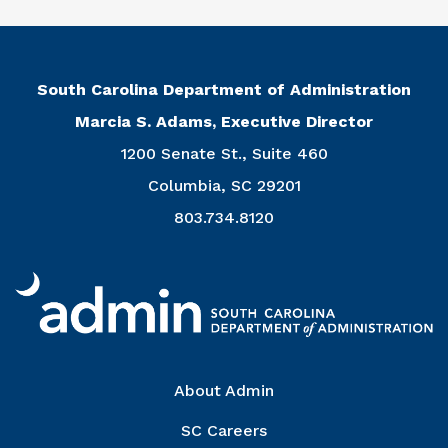
South Carolina Department of Administration
Marcia S. Adams, Executive Director
1200 Senate St., Suite 460
Columbia, SC 29201
803.734.8120
Right Column
About Admin
SC Careers