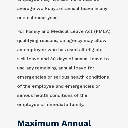
average workdays of annual leave in any
one calendar year.
For Family and Medical Leave Act (FMLA)
qualifying reasons, an agency may allow
an employee who has used all eligible
sick leave and 30 days of annual leave to
use any remaining annual leave for
emergencies or serious health conditions
of the employee and emergencies or
serious health conditions of the
employee's immediate family.
Maximum Annual