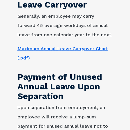
Leave Carryover
Generally, an employee may carry
forward 45 average workdays of annual
leave from one calendar year to the next.
Maximum Annual Leave Carryover Chart
(.pdf)
Payment of Unused
Annual Leave Upon
Separation
Upon separation from employment, an
employee will receive a lump-sum
payment for unused annual leave not to