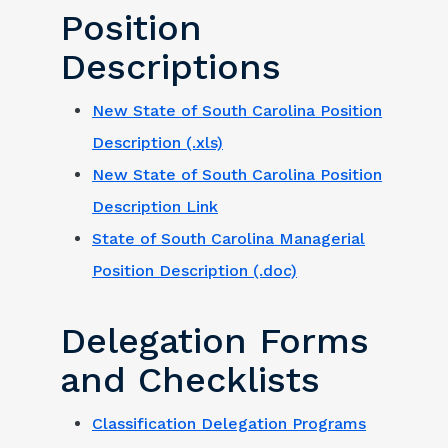
Position
Descriptions
New State of South Carolina Position
Description (.xls)
New State of South Carolina Position
Description Link
State of South Carolina Managerial
Position Description (.doc)
Delegation Forms
and Checklists
Classification Delegation Programs