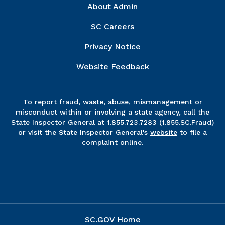
Right Column
About Admin
SC Careers
Privacy Notice
Website Feedback
To report fraud, waste, abuse, mismanagement or
misconduct within or involving a state agency, call the
State Inspector General at 1.855.723.7283 (1.855.SC.Fraud)
or visit the State Inspector General's
website
to file a
complaint online.
SC.GOV Home