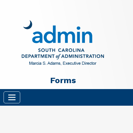
Skip to main content
Forms