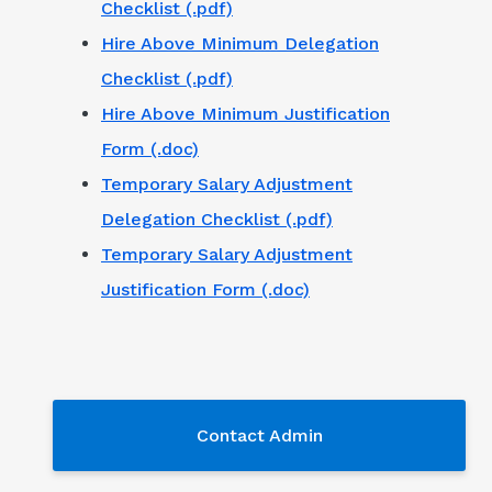
Checklist (.pdf)
Hire Above Minimum Delegation
Checklist (.pdf)
Hire Above Minimum Justification
Form (.doc)
Temporary Salary Adjustment
Delegation Checklist (.pdf)
Temporary Salary Adjustment
Justification Form (.doc)
Contact Admin
Contact Admin