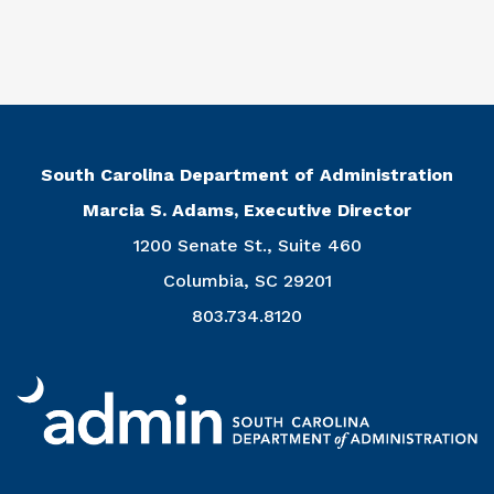
South Carolina Department of Administration
Marcia S. Adams, Executive Director
1200 Senate St., Suite 460
Columbia, SC 29201
803.734.8120